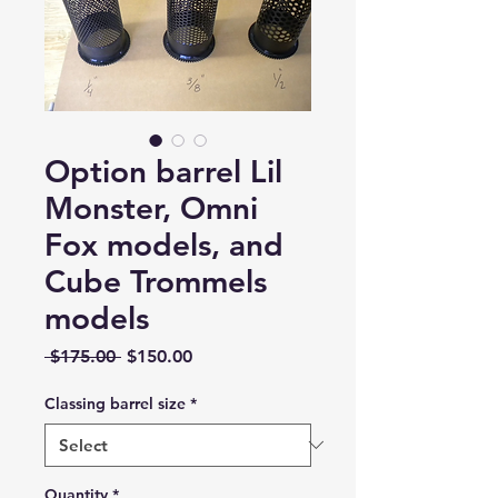
Option barrel Lil
Monster, Omni
Fox models, and
Cube Trommels
models
Regular
Sale
 $175.00 
$150.00
Price
Price
Classing barrel size
*
Quantity
*