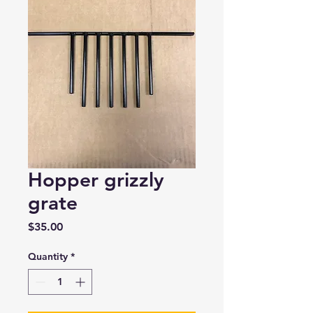
Hopper grizzly
grate
Price
$35.00
Quantity
*