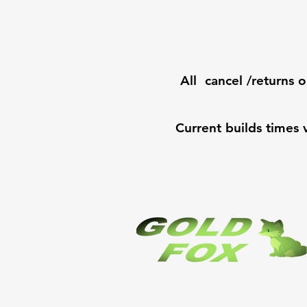
All cancel /returns o
Current builds times 