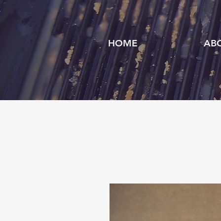
HOME
AB