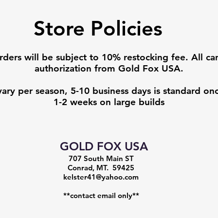
Store Policies
rders will be subject to 10% restocking fee. All ca
authorization from Gold Fox USA.
vary per season, 5-10 business days is standard onc
1-2 weeks on large builds
GOLD FOX USA
707 South Main ST
Conrad, MT. 59425
kelster41@yahoo.com
**contact email only**