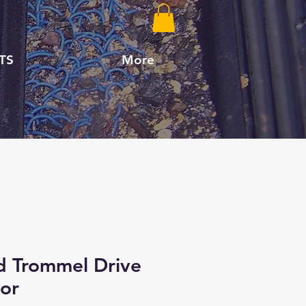
TS
More
d Trommel Drive
or