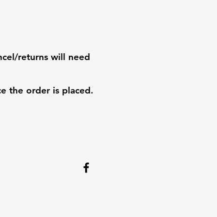
ncel/returns will need
e the order is placed.