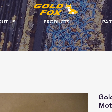
OUT US
PRODUCTS
PAR
Gol
Mot