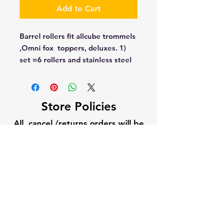
Add to Cart
Barrel rollers fit allcube trommels  
,Omni fox  toppers, deluxes. 1) 
set =6 rollers and stainless steel 
hardware
Store Policies
All cancel /returns orders will be
subject to 10% restocking fee. All
cancel/returns will need
authorization from Gold Fox USA.
Current builds times vary per
season, 5-10 business days is
standard once the order is placed.
1-2 weeks on large builds