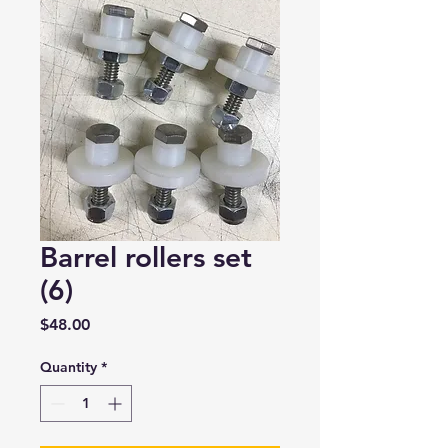
Barrel rollers set
(6)
Price
$48.00
Quantity
*